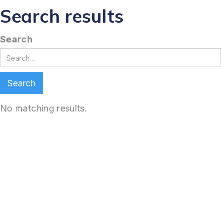
Search results
Search
No matching results.